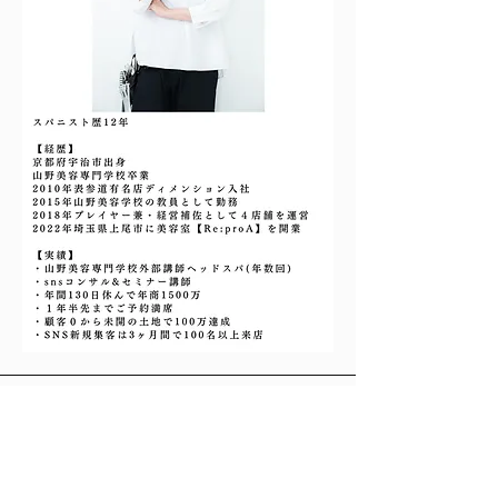
Address